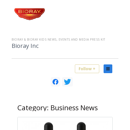
BIORAY & BIORAY KIDS NEWS, EVENTS AND MEDIA PRESS KIT
Bioray Inc
Follow +
Category:
Business News