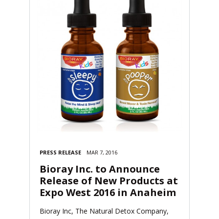
PRESS RELEASE
MAR 7, 2016
Bioray Inc. to Announce
Release of New Products at
Expo West 2016 in Anaheim
Bioray Inc, The Natural Detox Company,